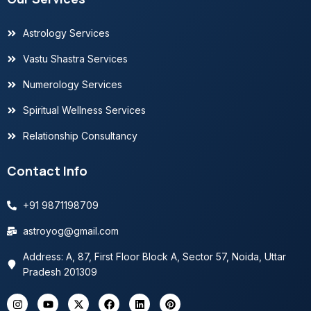
Astrology Services
Vastu Shastra Services
Numerology Services
Spiritual Wellness Services
Relationship Consultancy
Contact Info
+91 9871198709
astroyog@gmail.com
Address: A, 87, First Floor Block A, Sector 57, Noida, Uttar
Pradesh 201309