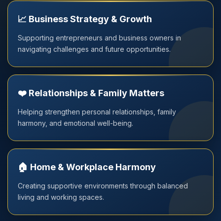
📈 Business Strategy & Growth
Supporting entrepreneurs and business owners in
navigating challenges and future opportunities.
❤️ Relationships & Family Matters
Helping strengthen personal relationships, family
harmony, and emotional well-being.
🏠 Home & Workplace Harmony
Creating supportive environments through balanced
living and working spaces.