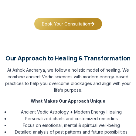
guide clients across Delhi, Gurugram, Noida, India, USA,
Canada, Europe and UAE, as well as NRIs across the globe.
Book Your Consultation
Our Approach to Healing & Transformation
At Ashok Aacharya, we follow a holistic model of healing. We
combine ancient Vedic sciences with modern energy-based
practices to help you overcome blockages and align with your
life’s purpose.
What Makes Our Approach Unique
Ancient Vedic Astrology + Modern Energy Healing
Personalized charts and customized remedies
Focus on emotional, mental & spiritual well-being
Detailed analysis of past patterns and future possibilities