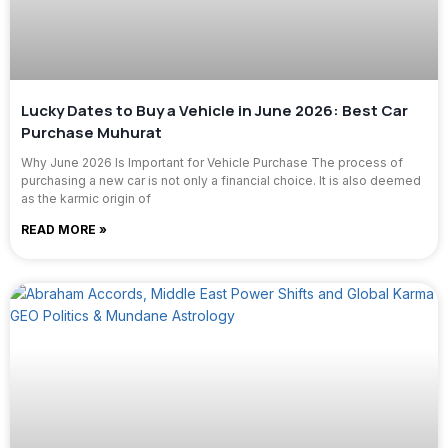
Lucky Dates to Buy a Vehicle in June 2026: Best Car
Purchase Muhurat
Why June 2026 Is Important for Vehicle Purchase The process of
purchasing a new car is not only a financial choice. It is also deemed
as the karmic origin of
READ MORE »