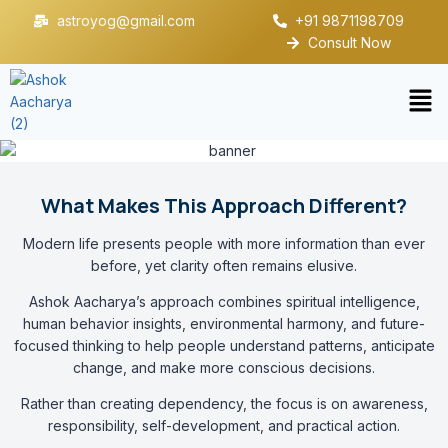
astroyog@gmail.com
+91 9871198709
Consult Now
What Makes This Approach Different?
Modern life presents people with more information than ever
before, yet clarity often remains elusive.
Ashok Aacharya’s approach combines spiritual intelligence,
human behavior insights, environmental harmony, and future-
focused thinking to help people understand patterns, anticipate
change, and make more conscious decisions.
Rather than creating dependency, the focus is on awareness,
responsibility, self-development, and practical action.