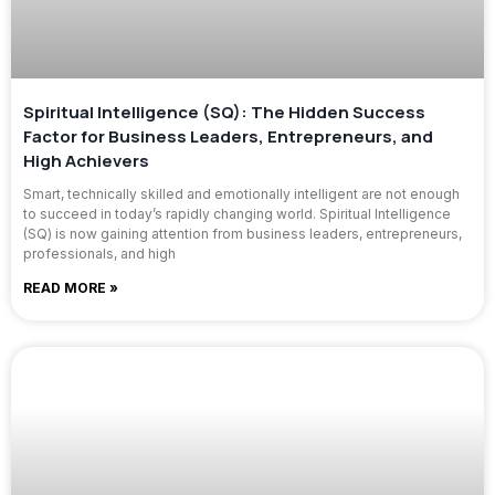
Spiritual Intelligence (SQ): The Hidden Success
Factor for Business Leaders, Entrepreneurs, and
High Achievers
Smart, technically skilled and emotionally intelligent are not enough
to succeed in today’s rapidly changing world. Spiritual Intelligence
(SQ) is now gaining attention from business leaders, entrepreneurs,
professionals, and high
READ MORE »