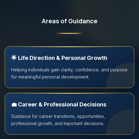
Areas of Guidance
🌟
Life Direction & Personal Growth
Helping individuals gain clarity, confidence, and purpose
for meaningful personal development.
💼
Career & Professional Decisions
Guidance for career transitions, opportunities,
professional growth, and important decisions.