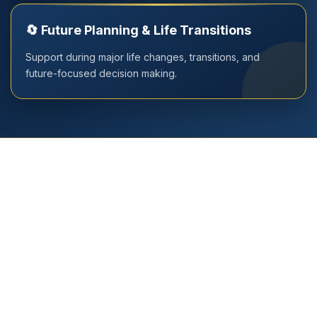
🔄 Future Planning & Life Transitions
Support during major life changes, transitions, and
future-focused decision making.
Book Your Consultation Today
Whether you are searching for the best person of Vedic
Wisdom in Delhi, Gurugram, Noida, the most trusted
numerologist in Delhi, Gurugram, Noida or the top Vastu
expert in Delhi, you are at the right place. Experience
guidance that brings clarity and transforms your life. We