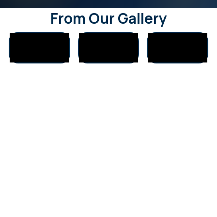
From Our Gallery
Who We Help
Our clients come from all walks of life across Delhi, Gurugram,
Noida:
Students & young professionals
Working individuals seeking career stability
Business owners & entrepreneurs
Couples & married individuals
Families wanting harmony at home
People seeking spiritual growth & peace