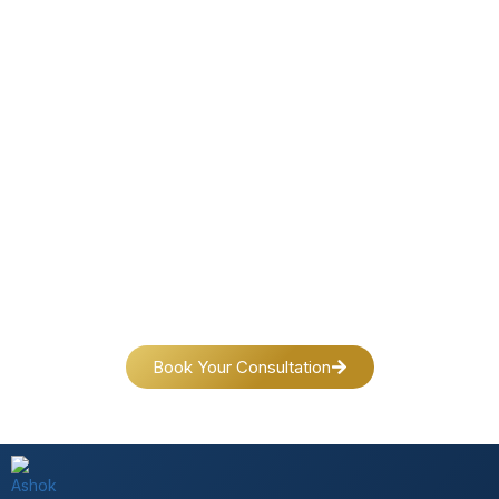
Connect Today & Transform Your Life
Your journey toward peace, success and self-discovery
begins with a single step.
Reach out today—we’re here for you.
Book Your Consultation