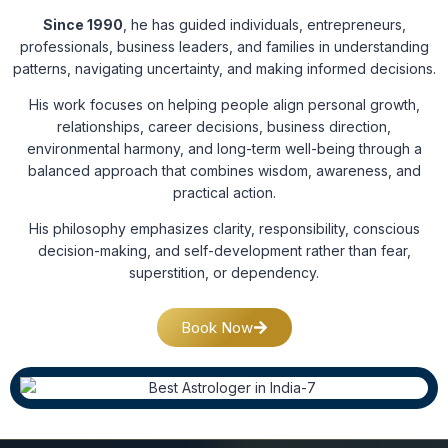
Since 1990
, he has guided individuals, entrepreneurs,
professionals, business leaders, and families in understanding
patterns, navigating uncertainty, and making informed decisions.
His work focuses on helping people align personal growth,
relationships, career decisions, business direction,
environmental harmony, and long-term well-being through a
balanced approach that combines wisdom, awareness, and
practical action.
His philosophy emphasizes clarity, responsibility, conscious
decision-making, and self-development rather than fear,
superstition, or dependency.
Book Now