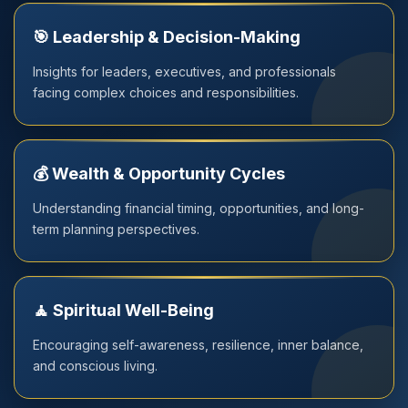
🎯 Leadership & Decision-Making
Insights for leaders, executives, and professionals
facing complex choices and responsibilities.
💰 Wealth & Opportunity Cycles
Understanding financial timing, opportunities, and long-
term planning perspectives.
🧘 Spiritual Well-Being
Encouraging self-awareness, resilience, inner balance,
and conscious living.