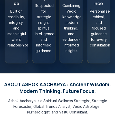
ce
nce
Respected
Combining
Built on
for
Vedic
Personalized,
credibility,
strategic
knowledge,
ethical,
integrity,
insight,
modern
and
and
spiritual
thinking,
focused
meaningful
intelligence,
and
guidance
client
and
evidence-
for every
relationships.
informed
informed
consultation.
guidance.
insights.
ABOUT ASHOK AACHARYA : Ancient Wisdom.
Modern Thinking. Future Focus.
Ashok Aacharya is a Spiritual Wellness Strategist, Strategic
Forecaster, Global Trends Analyst, Vedic Astrologer,
Numerologist, and Vastu Consultant.