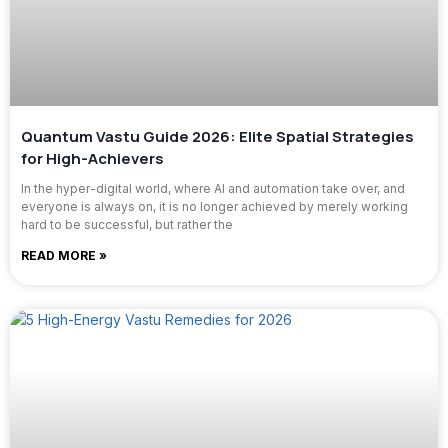
Quantum Vastu Guide 2026: Elite Spatial Strategies
for High-Achievers
In the hyper-digital world, where AI and automation take over, and
everyone is always on, it is no longer achieved by merely working
hard to be successful, but rather the
READ MORE »