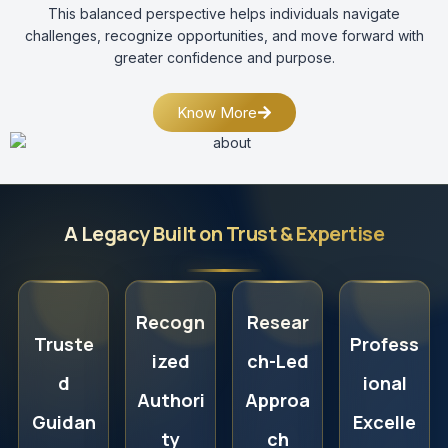
This balanced perspective helps individuals navigate
challenges, recognize opportunities, and move forward with
greater confidence and purpose.
Know More
A Legacy Built on Trust & Expertise
Recogn
Resear
Truste
Profess
ized
ch-Led
d
ional
Authori
Approa
Guidan
Excelle
ty
ch