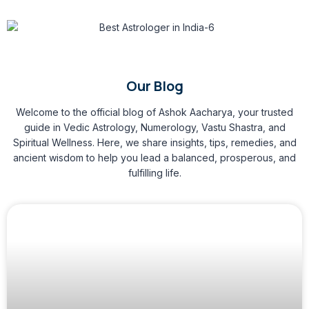
Our Blog
Welcome to the official blog of Ashok Aacharya, your trusted
guide in Vedic Astrology, Numerology, Vastu Shastra, and
Spiritual Wellness. Here, we share insights, tips, remedies, and
ancient wisdom to help you lead a balanced, prosperous, and
fulfilling life.