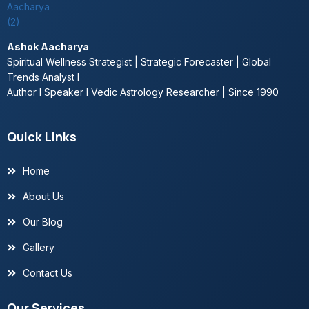
Ashok Aacharya
Spiritual Wellness Strategist | Strategic Forecaster | Global
Trends Analyst l
Author l Speaker l Vedic Astrology Researcher | Since 1990
Quick Links
Home
About Us
Our Blog
Gallery
Contact Us
Our Services