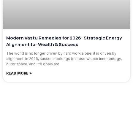
Modern Vastu Remedies for 2026: Strategic Energy
Alignment for Wealth & Success
The world is no longer driven by hard work alone; it is driven by
alignment. In 2026, success belongs to those whose inner energy,
outer space, and life goals are
READ MORE »