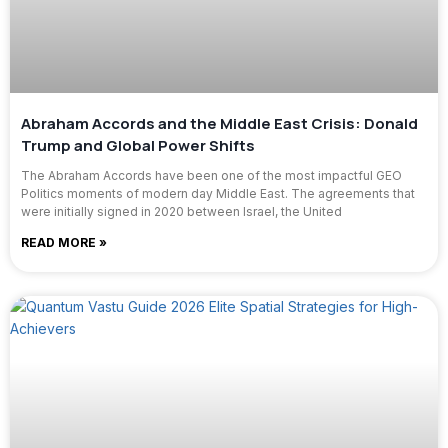
Abraham Accords and the Middle East Crisis: Donald
Trump and Global Power Shifts
The Abraham Accords have been one of the most impactful GEO
Politics moments of modern day Middle East. The agreements that
were initially signed in 2020 between Israel, the United
READ MORE »