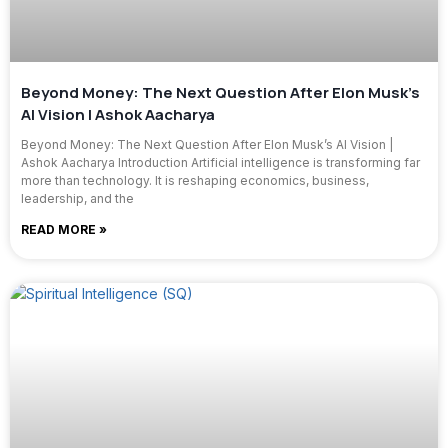
Beyond Money: The Next Question After Elon Musk’s
AI Vision | Ashok Aacharya
Beyond Money: The Next Question After Elon Musk’s AI Vision |
Ashok Aacharya Introduction Artificial intelligence is transforming far
more than technology. It is reshaping economics, business,
leadership, and the
READ MORE »