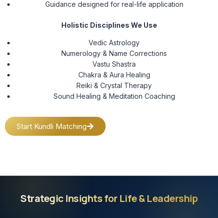
Guidance designed for real-life application
Holistic Disciplines We Use
Vedic Astrology
Numerology & Name Corrections
Vastu Shastra
Chakra & Aura Healing
Reiki & Crystal Therapy
Sound Healing & Meditation Coaching
Start Kundli Matching
Strategic Insights for Life & Leadership