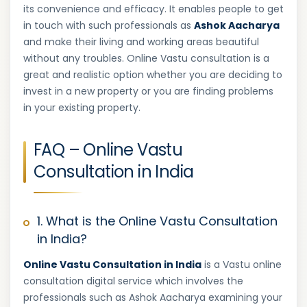
its convenience and efficacy. It enables people to get
in touch with such professionals as
Ashok Aacharya
and make their living and working areas beautiful
without any troubles. Online Vastu consultation is a
great and realistic option whether you are deciding to
invest in a new property or you are finding problems
in your existing property.
FAQ – Online Vastu
Consultation in India
1. What is the Online Vastu Consultation
in India?
Online Vastu Consultation in India
is a Vastu online
consultation digital service which involves the
professionals such as Ashok Aacharya examining your