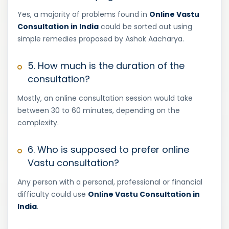
Yes, a majority of problems found in
Online Vastu
Consultation in India
could be sorted out using
simple remedies proposed by Ashok Aacharya.
5. How much is the duration of the
consultation?
Mostly, an online consultation session would take
between 30 to 60 minutes, depending on the
complexity.
6. Who is supposed to prefer online
Vastu consultation?
Any person with a personal, professional or financial
difficulty could use
Online Vastu Consultation in
India
.