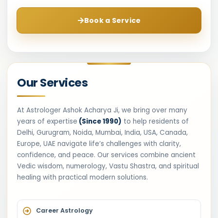
Book a Service
Our Services
At Astrologer Ashok Acharya Ji, we bring over many
years of expertise
(Since 1990)
to help residents of
Delhi, Gurugram, Noida, Mumbai, India, USA, Canada,
Europe, UAE navigate life’s challenges with clarity,
confidence, and peace. Our services combine ancient
Vedic wisdom, numerology, Vastu Shastra, and spiritual
healing with practical modern solutions.
Career Astrology