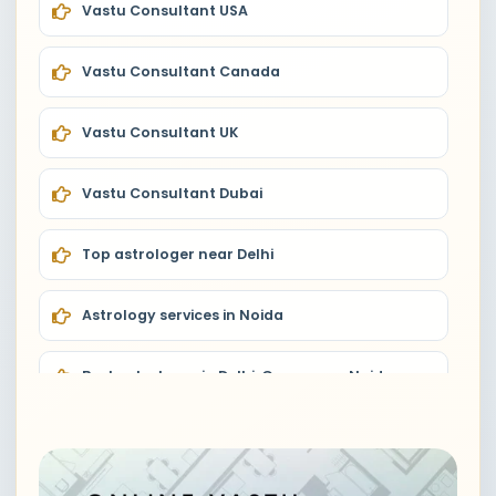
Vastu Consultant USA
Vastu Consultant Canada
Vastu Consultant UK
Vastu Consultant Dubai
Top astrologer near Delhi
Astrology services in Noida
Best astrologer in Delhi, Gurugram, Noida
Astrologer near me