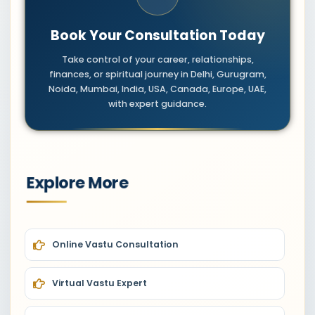
Book Your Consultation Today
Take control of your career, relationships,
finances, or spiritual journey in Delhi, Gurugram,
Noida, Mumbai, India, USA, Canada, Europe, UAE,
with expert guidance.
Explore More
Online Vastu Consultation
Virtual Vastu Expert