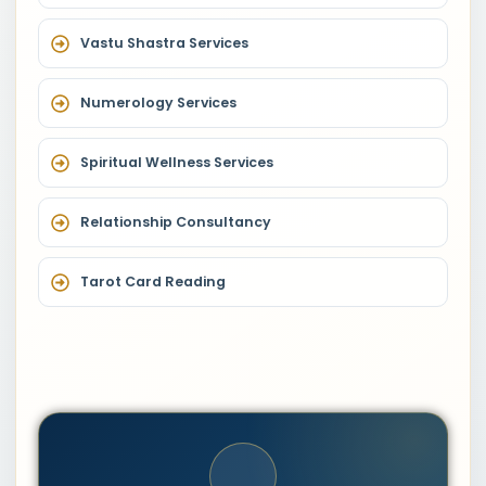
Vastu Shastra Services
Numerology Services
Spiritual Wellness Services
Relationship Consultancy
Tarot Card Reading