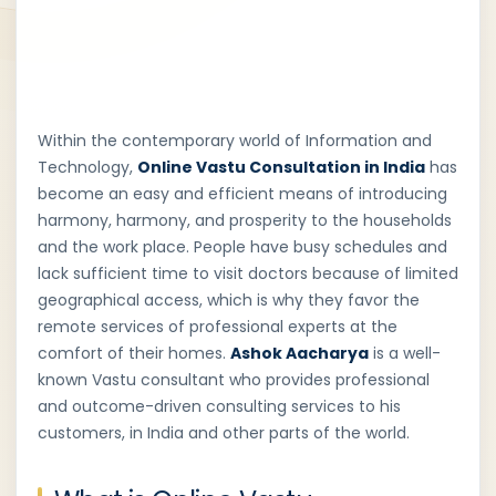
Within the contemporary world of Information and
Technology,
Online Vastu Consultation in India
has
become an easy and efficient means of introducing
harmony, harmony, and prosperity to the households
and the work place. People have busy schedules and
lack sufficient time to visit doctors because of limited
geographical access, which is why they favor the
remote services of professional experts at the
comfort of their homes.
Ashok Aacharya
is a well-
known Vastu consultant who provides professional
and outcome-driven consulting services to his
customers, in India and other parts of the world.