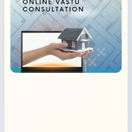
Vedic astrology in Noida
Astrology consultation in Gurugram
Famous astrologer in Delhi
Online astrology consultation Delhi
Career astrology consultation Noida
Financial astrology services Delhi
Business astrology in Delhi, Gurugram, Noida,
India
Professional guidance astrology Noida