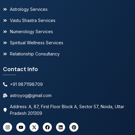
Astrology Services
Best astrologer in Delhi, Gurugram and Noida
Vastu Shastra Services
Top astrologer in Noida, India
Numerology Services
Spiritual Wellness Services
Famous astrologer in USA, Canada, Europe,
UAE
Relationship Consultancy
Contact Info
Trusted astrologer in Delhi
+91 9871198709
astroyog@gmail.com
Address: A, 87, First Floor Block A, Sector 57, Noida, Uttar
Pradesh 201309