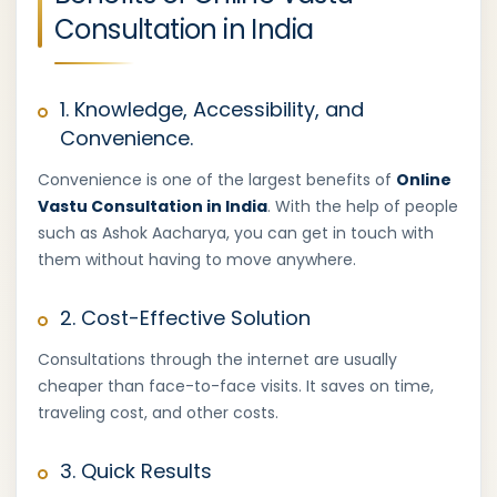
Consultation in India
1. Knowledge, Accessibility, and
Convenience.
Convenience is one of the largest benefits of
Online
Vastu Consultation in India
. With the help of people
such as Ashok Aacharya, you can get in touch with
them without having to move anywhere.
2. Cost-Effective Solution
Consultations through the internet are usually
cheaper than face-to-face visits. It saves on time,
traveling cost, and other costs.
3. Quick Results