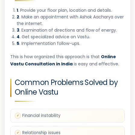
1
. Provide your floor plan, location and details.
2
. Make an appointment with Ashok Aacharya over
the internet.
3
. Examination of directions and flow of energy.
4
. Get specialized advice on Vastu.
5
. Implementation follow-ups.
This is how organized this approach is that
Online
Vastu Consultation in India
is easy and effective.
Common Problems Solved by
Online Vastu
Financial instability
Relationship issues