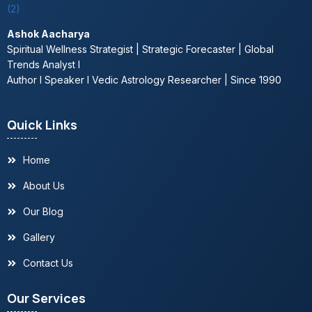
Residential Vastu services Delhi
Ashok Aacharya
Commercial Vastu expert Delhi
Spiritual Wellness Strategist | Strategic Forecaster | Global
Trends Analyst l
Industrial Vastu consultation Noida
Author l Speaker l Vedic Astrology Researcher | Since 1990
Personalized Vastu guidance in Gurugram
Quick Links
Reiki healer in Noida, India, UAE
Home
About Us
Chakra healing services Delhi
Our Blog
Aura cleansing expert in Delhi, Gurugram
Gallery
Contact Us
Meditation & mindfulness coaching Noida
Our Services
Spiritual counseling Delhi