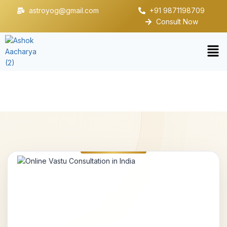
astroyog@gmail.com
+91 9871198709
Consult Now
Online Vastu Consultation in India