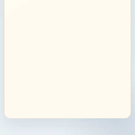
Job & career predictions Delhi
Relationship astrology Noida
Love compatibility astrologer Delhi
Marriage astrology consultation Noida
Family & relationship guidance in India
Compatibility analysis astrology Delhi
Medical astrology services Noida
Health predictions astrologer Delhi
Astrological remedies for health Noida