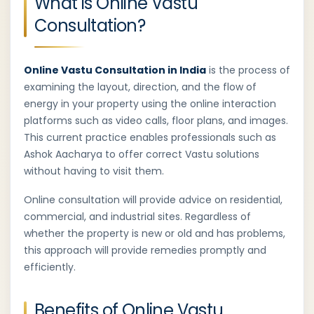
What is Online Vastu
Consultation?
Online Vastu Consultation in India
is the process of
examining the layout, direction, and the flow of
energy in your property using the online interaction
platforms such as video calls, floor plans, and images.
This current practice enables professionals such as
Ashok Aacharya to offer correct Vastu solutions
without having to visit them.
Online consultation will provide advice on residential,
commercial, and industrial sites. Regardless of
whether the property is new or old and has problems,
this approach will provide remedies promptly and
efficiently.
Benefits of Online Vastu