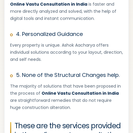
Online Vastu Consultation in India
is faster and
more directly analyzed and solved, with the help of
digital tools and instant communication.
4. Personalized Guidance
Every property is unique. Ashok Aacharya offers
individual solutions according to your layout, direction,
and self needs.
5. None of the Structural Changes help.
The majority of solutions that have been proposed in
the process of
Online Vastu Consultation in India
are straightforward remedies that do not require
huge construction alteration.
These are the services provided