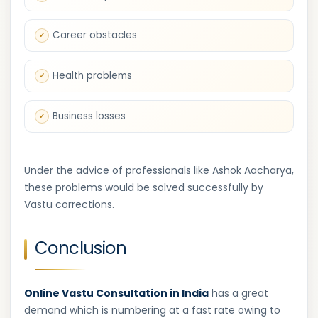
Career obstacles
Health problems
Business losses
Under the advice of professionals like Ashok Aacharya,
these problems would be solved successfully by
Vastu corrections.
Conclusion
Online Vastu Consultation in India
has a great
demand which is numbering at a fast rate owing to