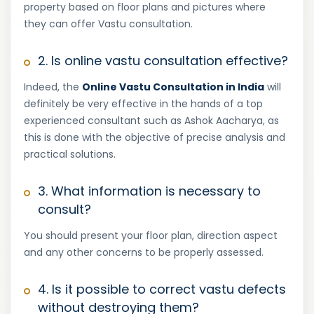
property based on floor plans and pictures where
they can offer Vastu consultation.
2. Is online vastu consultation effective?
Indeed, the
Online Vastu Consultation in India
will
definitely be very effective in the hands of a top
experienced consultant such as Ashok Aacharya, as
this is done with the objective of precise analysis and
practical solutions.
3. What information is necessary to
consult?
You should present your floor plan, direction aspect
and any other concerns to be properly assessed.
4. Is it possible to correct vastu defects
without destroying them?