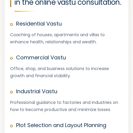
in the online vastu consultation.
Residential Vastu
Coaching of houses, apartments and villas to
enhance health, relationships and wealth.
Commercial Vastu
Office, shop, and business solutions to increase
growth and financial stability.
Industrial Vastu
Professional guidance to factories and industries on
how to become productive and minimize losses.
Plot Selection and Layout Planning