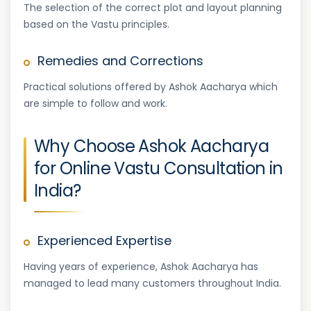
The selection of the correct plot and layout planning
based on the Vastu principles.
Remedies and Corrections
Practical solutions offered by Ashok Aacharya which
are simple to follow and work.
Why Choose Ashok Aacharya
for Online Vastu Consultation in
India?
Experienced Expertise
Having years of experience, Ashok Aacharya has
managed to lead many customers throughout India.