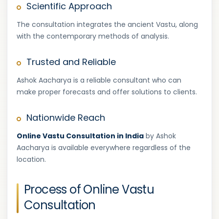
Scientific Approach
The consultation integrates the ancient Vastu, along
with the contemporary methods of analysis.
Trusted and Reliable
Ashok Aacharya is a reliable consultant who can
make proper forecasts and offer solutions to clients.
Nationwide Reach
Online Vastu Consultation in India
by Ashok
Aacharya is available everywhere regardless of the
location.
Process of Online Vastu
Consultation