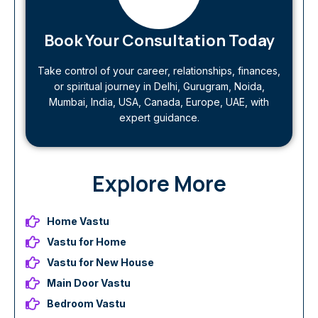
Book Your Consultation Today
Take control of your career, relationships, finances,
or spiritual journey in Delhi, Gurugram, Noida,
Mumbai, India, USA, Canada, Europe, UAE, with
expert guidance.
Explore More
Home Vastu
Vastu for Home
Vastu for New House
Main Door Vastu
Bedroom Vastu