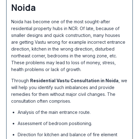
Noida
Noida has become one of the most sought-after
residential property hubs in NCR. Of late, because of
smaller designs and quick construction, many houses
are getting Vastu wrong for example incorrect entrance
direction, kitchen in the wrong direction, disturbed
northeast corner, bedrooms in the wrong zone, etc.
These problems may lead to loss of money, stress,
health problems or lack of growth.
Through
Residential Vastu Consultation in Noida
, we
will help you identify such imbalances and provide
remedies for them without major civil changes. The
consultation often comprises.
Analysis of the main entrance route.
Assessment of bedroom positioning.
Direction for kitchen and balance of fire element