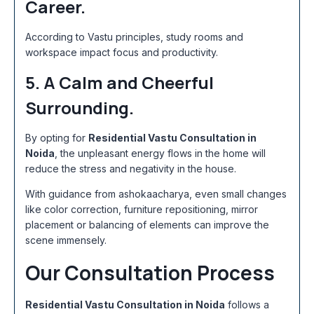
Career.
According to Vastu principles, study rooms and
workspace impact focus and productivity.
5. A Calm and Cheerful
Surrounding.
By opting for
Residential Vastu Consultation in
Noida
, the unpleasant energy flows in the home will
reduce the stress and negativity in the house.
With guidance from ashokaacharya, even small changes
like color correction, furniture repositioning, mirror
placement or balancing of elements can improve the
scene immensely.
Our Consultation Process
Residential Vastu Consultation in Noida
follows a