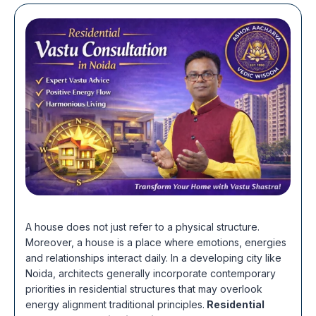
A house does not just refer to a physical structure.
Moreover, a house is a place where emotions, energies
and relationships interact daily. In a developing city like
Noida, architects generally incorporate contemporary
priorities in residential structures that may overlook
energy alignment traditional principles.
Residential