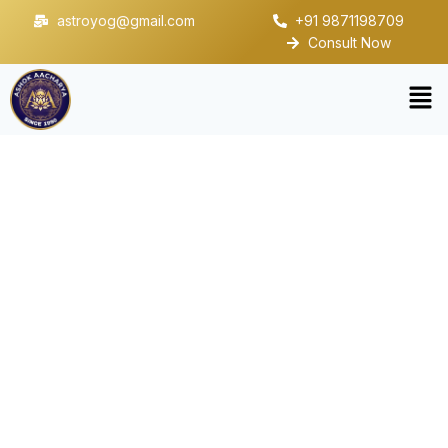
astroyog@gmail.com
+91 9871198709
Consult Now
Residential Vastu
Consultation in Noida