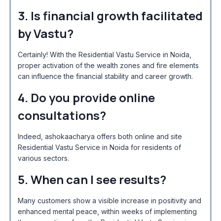
3. Is financial growth facilitated
by Vastu?
Certainly! With the Residential Vastu Service in Noida
,
proper activation of the wealth zones and fire elements
can influence the financial stability and career growth.
4. Do you provide online
consultations?
Indeed, ashokaacharya offers both online and site
Residential Vastu Service in Noida
for residents of
various sectors.
5. When can I see results?
Many customers show a visible increase in positivity and
enhanced mental peace, within weeks of implementing