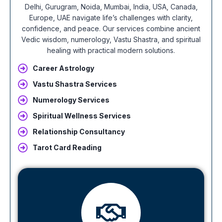
Delhi, Gurugram, Noida, Mumbai, India, USA, Canada,
Europe, UAE navigate life’s challenges with clarity,
confidence, and peace. Our services combine ancient
Vedic wisdom, numerology, Vastu Shastra, and spiritual
healing with practical modern solutions.
Career Astrology
Vastu Shastra Services
Numerology Services
Spiritual Wellness Services
Relationship Consultancy
Tarot Card Reading