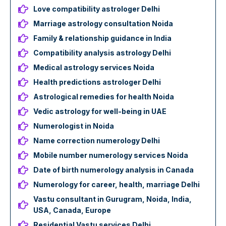
Love compatibility astrologer Delhi
Marriage astrology consultation Noida
Family & relationship guidance in India
Compatibility analysis astrology Delhi
Medical astrology services Noida
Health predictions astrologer Delhi
Astrological remedies for health Noida
Vedic astrology for well-being in UAE
Numerologist in Noida
Name correction numerology Delhi
Mobile number numerology services Noida
Date of birth numerology analysis in Canada
Numerology for career, health, marriage Delhi
Vastu consultant in Gurugram, Noida, India,
USA, Canada, Europe
Residential Vastu services Delhi