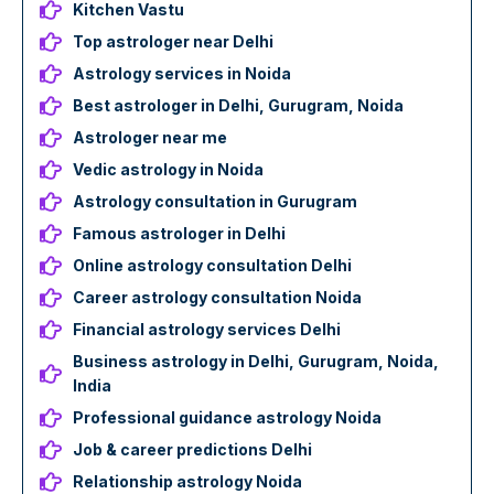
Kitchen Vastu
Top astrologer near Delhi
Astrology services in Noida
Best astrologer in Delhi, Gurugram, Noida
Astrologer near me
Vedic astrology in Noida
Astrology consultation in Gurugram
Famous astrologer in Delhi
Online astrology consultation Delhi
Career astrology consultation Noida
Financial astrology services Delhi
Business astrology in Delhi, Gurugram, Noida,
India
Professional guidance astrology Noida
Job & career predictions Delhi
Relationship astrology Noida