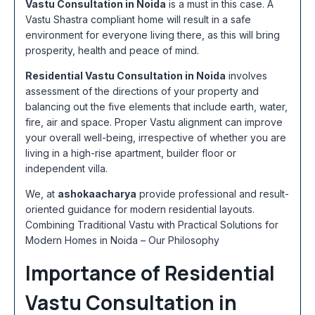
Vastu Consultation in Noida
is a must in this case. A
Vastu Shastra compliant home will result in a safe
environment for everyone living there, as this will bring
prosperity, health and peace of mind.
Residential Vastu Consultation in Noida
involves
assessment of the directions of your property and
balancing out the five elements that include earth, water,
fire, air and space. Proper Vastu alignment can improve
your overall well-being, irrespective of whether you are
living in a high-rise apartment, builder floor or
independent villa.
We, at
ashokaacharya
provide professional and result-
oriented guidance for modern residential layouts.
Combining Traditional Vastu with Practical Solutions for
Modern Homes in Noida – Our Philosophy
Importance of Residential
Vastu Consultation in