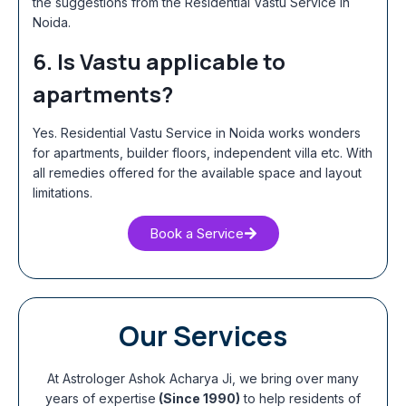
the suggestions from the Residential Vastu Service in
Noida
.
6. Is Vastu applicable to
apartments?
Yes.
Residential Vastu Service in Noida
works wonders
for apartments, builder floors, independent villa etc. With
all remedies offered for the available space and layout
limitations.
Book a Service
Our Services
At Astrologer Ashok Acharya Ji, we bring over many
years of expertise
(Since 1990)
to help residents of