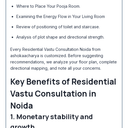
Where to Place Your Pooja Room.
Examining the Energy Flow in Your Living Room
Review of positioning of toilet and staircase.
Analysis of plot shape and directional strength.
Every Residential Vastu Consultation Noida from
ashokaacharya is customized. Before suggesting
recommendations, we analyze your floor plan, complete
directional mapping, and note all your concerns.
Key Benefits of Residential
Vastu Consultation in
Noida
1. Monetary stability and
growth.