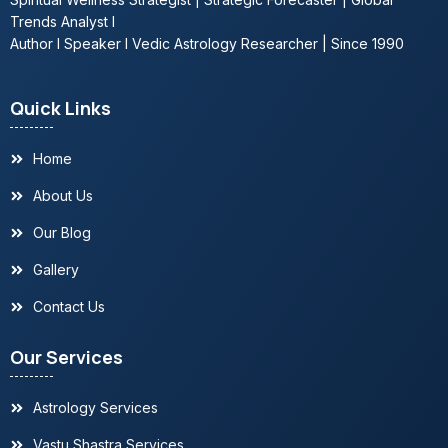
Trends Analyst l
Author l Speaker l Vedic Astrology Researcher | Since 1990
Quick Links
Home
About Us
Our Blog
Gallery
Contact Us
Our Services
Astrology Services
Vastu Shastra Services