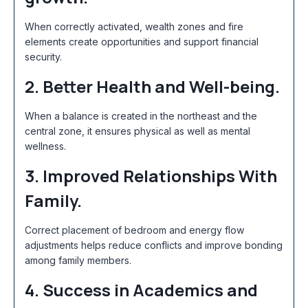
When correctly activated, wealth zones and fire
elements create opportunities and support financial
security.
2. Better Health and Well-being.
When a balance is created in the northeast and the
central zone, it ensures physical as well as mental
wellness.
3. Improved Relationships With
Family.
Correct placement of bedroom and energy flow
adjustments helps reduce conflicts and improve bonding
among family members.
4. Success in Academics and