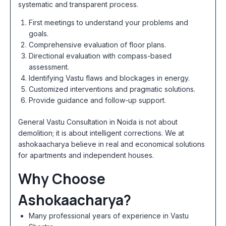
systematic and transparent process.
First meetings to understand your problems and
goals.
Comprehensive evaluation of floor plans.
Directional evaluation with compass-based
assessment.
Identifying Vastu flaws and blockages in energy.
Customized interventions and pragmatic solutions.
Provide guidance and follow-up support.
General Vastu Consultation in Noida is not about
demolition; it is about intelligent corrections. We at
ashokaacharya believe in real and economical solutions
for apartments and independent houses.
Why Choose
Ashokaacharya?
Many professional years of experience in Vastu