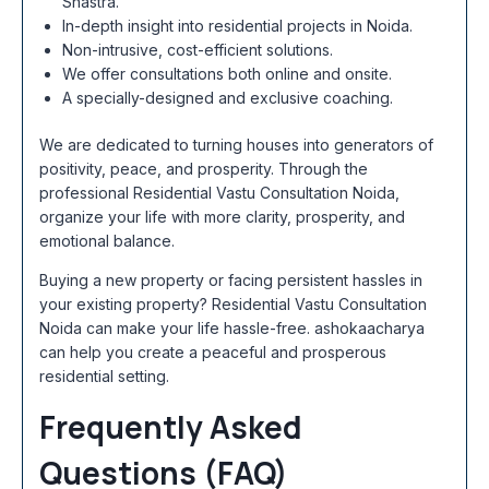
Shastra.
In-depth insight into residential projects in Noida.
Non-intrusive, cost-efficient solutions.
We offer consultations both online and onsite.
A specially-designed and exclusive coaching.
We are dedicated to turning houses into generators of
positivity, peace, and prosperity. Through the
professional Residential Vastu Consultation Noida,
organize your life with more clarity, prosperity, and
emotional balance.
Buying a new property or facing persistent hassles in
your existing property? Residential Vastu Consultation
Noida can make your life hassle-free. ashokaacharya
can help you create a peaceful and prosperous
residential setting.
Frequently Asked
Questions (FAQ)