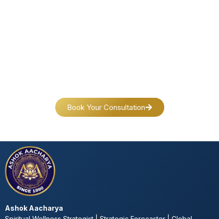
Connect Today & Transform Your Life
Your journey toward peace, success and self-discovery
begins with a single step.
Reach out today—we’re here for you.
Book Your Consultation
Ashok Aacharya
Spiritual Wellness Strategist | Strategic Forecaster | Global