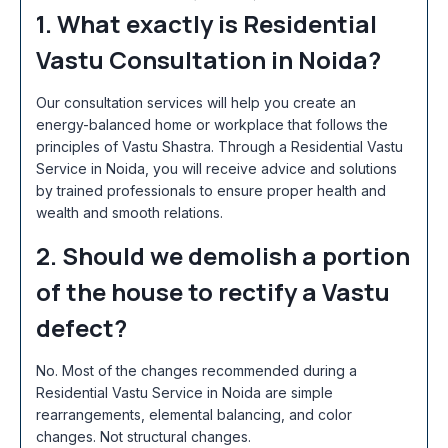
1. What exactly is Residential
Vastu Consultation in Noida?
Our consultation services will help you create an
energy-balanced home or workplace that follows the
principles of Vastu Shastra. Through a Residential Vastu
Service in Noida
, you will receive advice and solutions
by trained professionals to ensure proper health and
wealth and smooth relations.
2. Should we demolish a portion
of the house to rectify a Vastu
defect?
No. Most of the changes recommended during a
Residential Vastu Service in Noida
are simple
rearrangements, elemental balancing, and color
changes. Not structural changes.