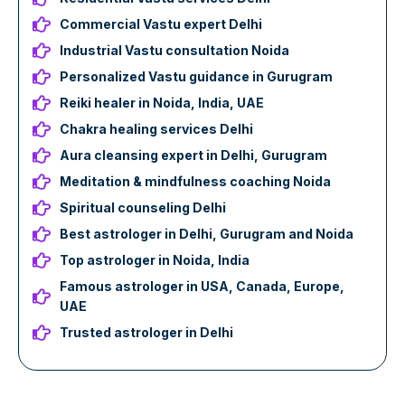
Commercial Vastu expert Delhi
Industrial Vastu consultation Noida
Personalized Vastu guidance in Gurugram
Reiki healer in Noida, India, UAE
Chakra healing services Delhi
Aura cleansing expert in Delhi, Gurugram
Meditation & mindfulness coaching Noida
Spiritual counseling Delhi
Best astrologer in Delhi, Gurugram and Noida
Top astrologer in Noida, India
Famous astrologer in USA, Canada, Europe,
UAE
Trusted astrologer in Delhi