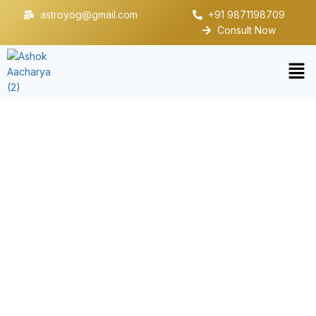
astroyog@gmail.com
+91 9871198709
Consult Now