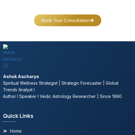
Book Your Consultation
Ashok Aacharya
Spiritual Wellness Strategist | Strategic Forecaster | Global
Trends Analyst l
Author l Speaker l Vedic Astrology Researcher | Since 1990
Quick Links
Home