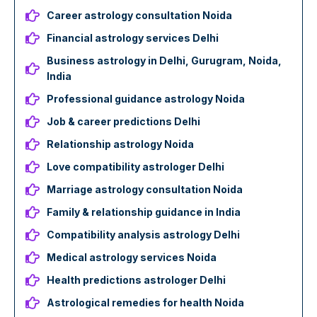
Career astrology consultation Noida
Financial astrology services Delhi
Business astrology in Delhi, Gurugram, Noida,
India
Professional guidance astrology Noida
Job & career predictions Delhi
Relationship astrology Noida
Love compatibility astrologer Delhi
Marriage astrology consultation Noida
Family & relationship guidance in India
Compatibility analysis astrology Delhi
Medical astrology services Noida
Health predictions astrologer Delhi
Astrological remedies for health Noida