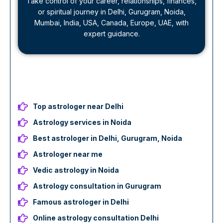
Take control of your career, relationships, finances,
or spiritual journey in Delhi, Gurugram, Noida,
Mumbai, India, USA, Canada, Europe, UAE, with
expert guidance.
Top astrologer near Delhi
Astrology services in Noida
Best astrologer in Delhi, Gurugram, Noida
Astrologer near me
Vedic astrology in Noida
Astrology consultation in Gurugram
Famous astrologer in Delhi
Online astrology consultation Delhi