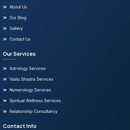
About Us
Our Blog
Gallery
Contact Us
Our Services
Astrology Services
Vastu Shastra Services
Numerology Services
Spiritual Wellness Services
Relationship Consultancy
Contact Info