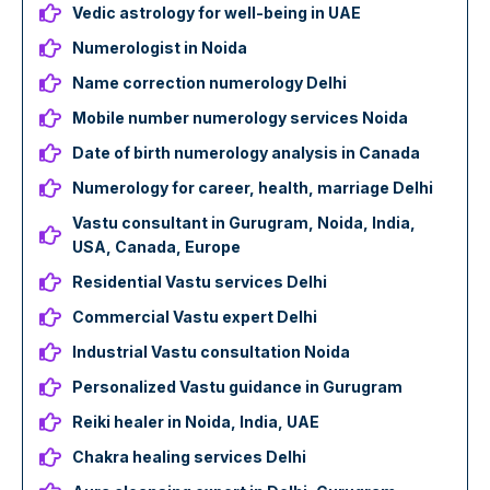
Vedic astrology for well-being in UAE
Numerologist in Noida
Name correction numerology Delhi
Mobile number numerology services Noida
Date of birth numerology analysis in Canada
Numerology for career, health, marriage Delhi
Vastu consultant in Gurugram, Noida, India,
USA, Canada, Europe
Residential Vastu services Delhi
Commercial Vastu expert Delhi
Industrial Vastu consultation Noida
Personalized Vastu guidance in Gurugram
Reiki healer in Noida, India, UAE
Chakra healing services Delhi