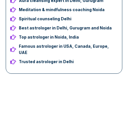
Aura cleansing expert in Delhi, Gurugram
Meditation & mindfulness coaching Noida
Spiritual counseling Delhi
Best astrologer in Delhi, Gurugram and Noida
Top astrologer in Noida, India
Famous astrologer in USA, Canada, Europe,
UAE
Trusted astrologer in Delhi