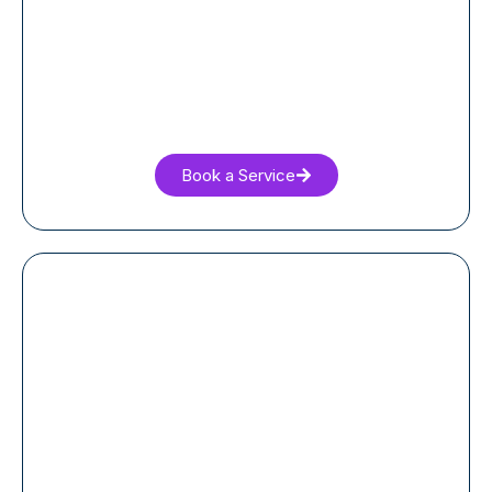
Book a Service