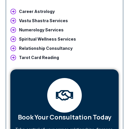
Career Astrology
Vastu Shastra Services
Numerology Services
Spiritual Wellness Services
Relationship Consultancy
Tarot Card Reading
Book Your Consultation Today